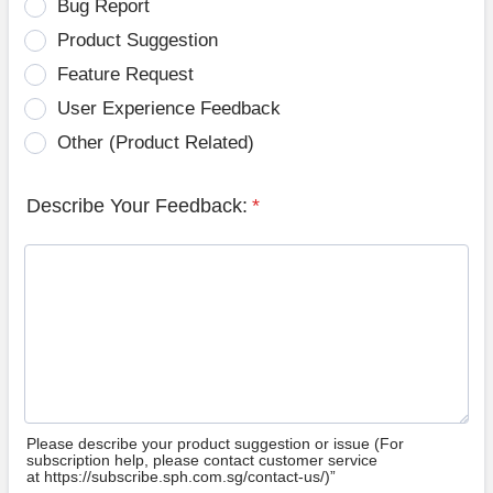
Bug Report
Product Suggestion
Feature Request
User Experience Feedback
Other (Product Related)
Describe Your Feedback:
*
Please describe your product suggestion or issue (For
subscription help, please contact customer service
at https://subscribe.sph.com.sg/contact-us/)”