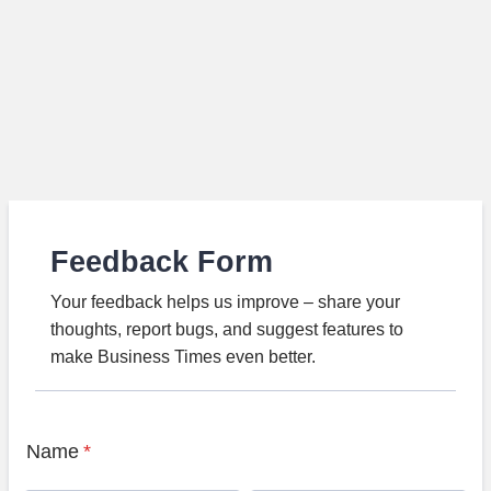
Feedback Form
Your feedback helps us improve – share your
thoughts, report bugs, and suggest features to
make Business Times even better.
Name
*