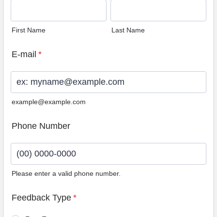
First Name
Last Name
E-mail
*
example@example.com
Phone Number
Please enter a valid phone number.
Format: (00) 0000-0000.
Feedback Type
*