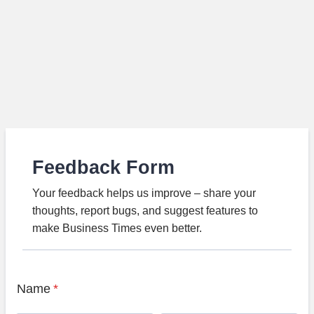
Feedback Form
Your feedback helps us improve – share your
thoughts, report bugs, and suggest features to
make Business Times even better.
Name
*