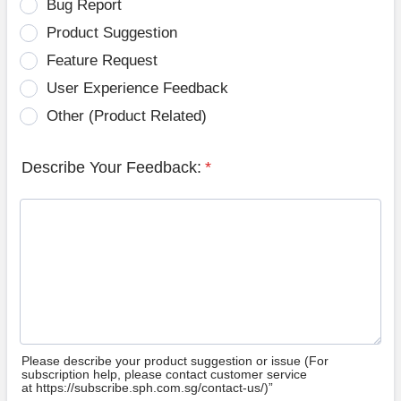
Bug Report
Product Suggestion
Feature Request
User Experience Feedback
Other (Product Related)
Describe Your Feedback:
*
Please describe your product suggestion or issue (For
subscription help, please contact customer service
at https://subscribe.sph.com.sg/contact-us/)”