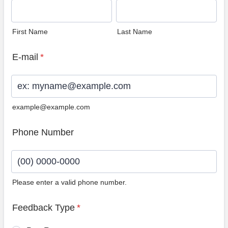
First Name
Last Name
E-mail
*
example@example.com
Phone Number
Please enter a valid phone number.
Format: (00) 0000-0000.
Feedback Type
*