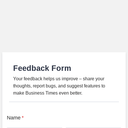
Feedback Form
Your feedback helps us improve – share your
thoughts, report bugs, and suggest features to
make Business Times even better.
Name
*