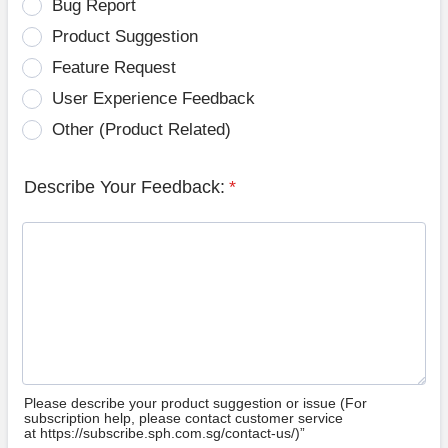
Bug Report
Product Suggestion
Feature Request
User Experience Feedback
Other (Product Related)
Describe Your Feedback:
*
Please describe your product suggestion or issue (For
subscription help, please contact customer service
at https://subscribe.sph.com.sg/contact-us/)”