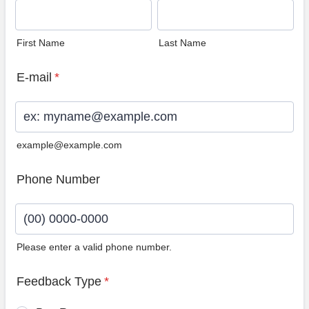
First Name
Last Name
E-mail
*
example@example.com
Phone Number
Please enter a valid phone number.
Format: (00) 0000-0000.
Feedback Type
*