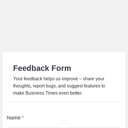
Feedback Form
Your feedback helps us improve – share your
thoughts, report bugs, and suggest features to
make Business Times even better.
Name
*