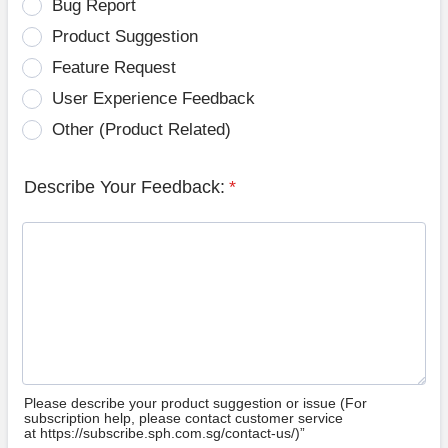
Bug Report
Product Suggestion
Feature Request
User Experience Feedback
Other (Product Related)
Describe Your Feedback:
*
Please describe your product suggestion or issue (For
subscription help, please contact customer service
at https://subscribe.sph.com.sg/contact-us/)”