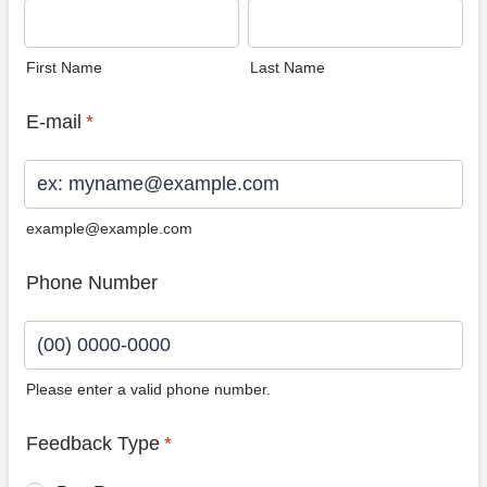
First Name
Last Name
E-mail
*
example@example.com
Phone Number
Please enter a valid phone number.
Format: (00) 0000-0000.
Feedback Type
*