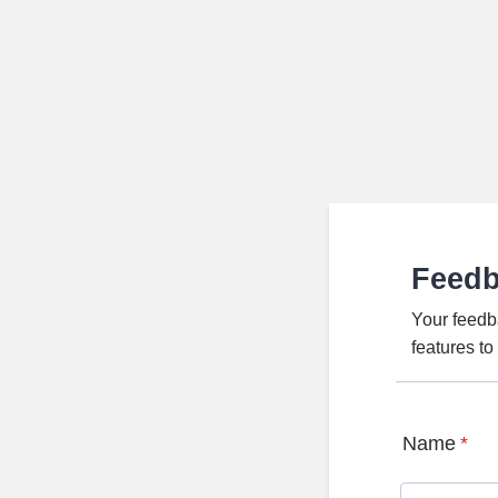
Feed
Your feedb
features t
Name
*