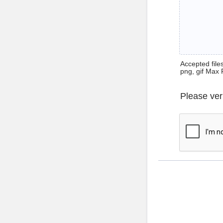
Accepted files 
png, gif Max 
Please ver