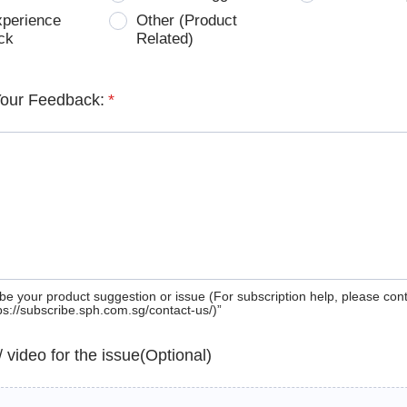
xperience
Other (Product
ck
Related)
Your Feedback:
*
be your product suggestion or issue (For subscription help, please con
tps://subscribe.sph.com.sg/contact-us/)”
 / video for the issue(Optional)