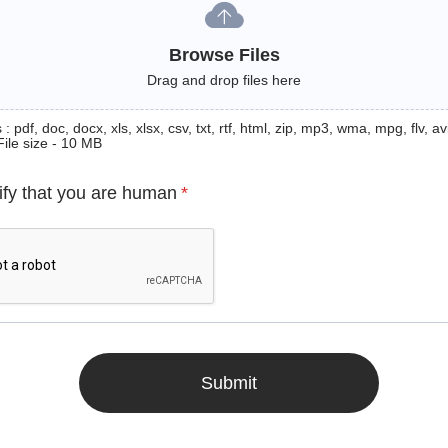
Browse Files
Drag and drop files here
: pdf, doc, docx, xls, xlsx, csv, txt, rtf, html, zip, mp3, wma, mpg, flv, avi
File size - 10 MB
ify that you are human
*
Submit