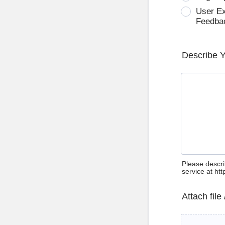
User E
Feedba
Describe 
Please descri
service at ht
Attach file