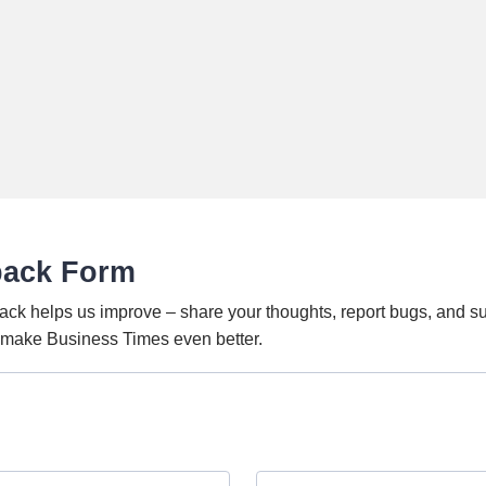
back Form
ack helps us improve – share your thoughts, report bugs, and s
o make Business Times even better.