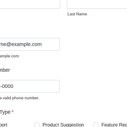
Last Name
ample.com
mber
 a valid phone number.
0) 0000-0000.
Type
*
port
Product Suggestion
Feature Re