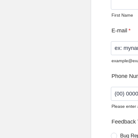
First Name
E-mail
*
example@ex
Phone Nu
Please enter
Format: (0
Feedback 
Bug Re