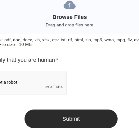
Browse Files
Drag and drop files here
: pdf, doc, docx, xls, xlsx, csv, txt, rtf, html, zip, mp3, wma, mpg, flv, avi
File size - 10 MB
ify that you are human
*
Submit