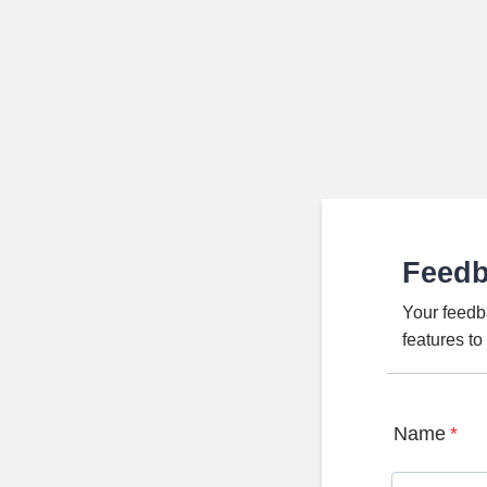
Feed
Your feedb
features t
Name
*