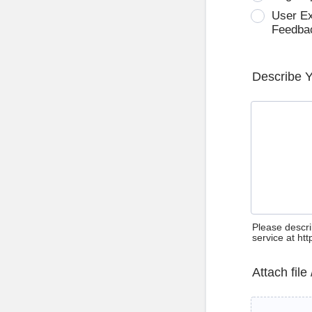
User E
Feedba
Describe 
Please descri
service at ht
Attach file