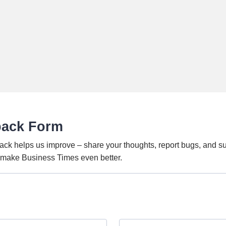
back Form
ack helps us improve – share your thoughts, report bugs, and s
o make Business Times even better.