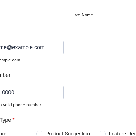
Last Name
ample.com
mber
 a valid phone number.
0) 0000-0000.
Type
*
port
Product Suggestion
Feature Re