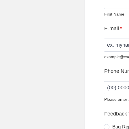
First Name
E-mail
*
example@ex
Phone Nu
Please enter
Format: (0
Feedback 
Bug Re