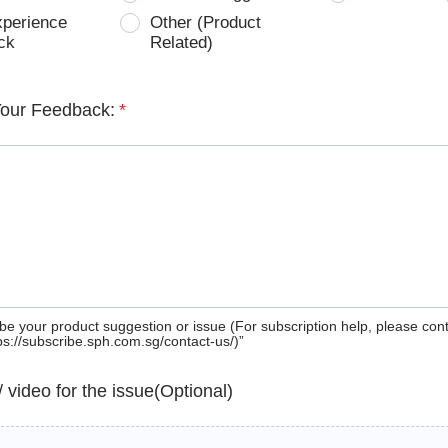
xperience
Other (Product
ck
Related)
Your Feedback:
*
be your product suggestion or issue (For subscription help, please con
tps://subscribe.sph.com.sg/contact-us/)”
 / video for the issue(Optional)