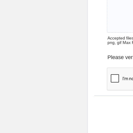
Accepted files 
png, gif Max 
Please ver