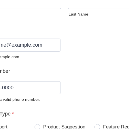
Last Name
ample.com
mber
 a valid phone number.
0) 0000-0000.
Type
*
port
Product Suggestion
Feature Re