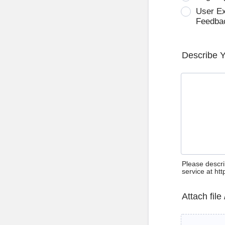
User E
Feedba
Describe 
Please descri
service at ht
Attach file