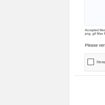
Accepted files 
png, gif Max 
Please ver