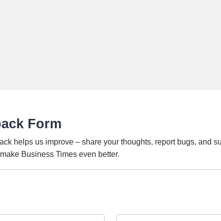
back Form
ack helps us improve – share your thoughts, report bugs, and s
o make Business Times even better.