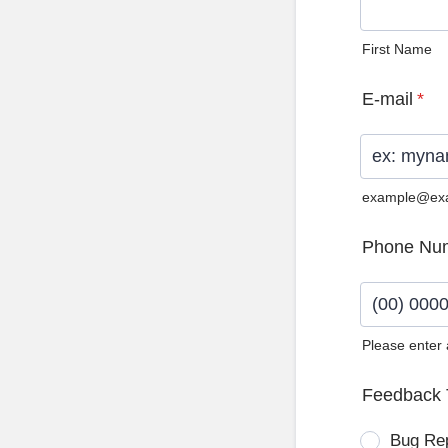
First Name
E-mail
*
example@ex
Phone Nu
Please enter
Format: (0
Feedback 
Bug Re