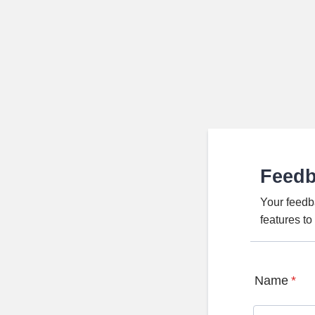
Feed
Your feedb
features t
Name
*