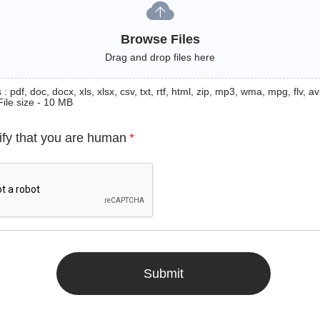
Browse Files
Drag and drop files here
: pdf, doc, docx, xls, xlsx, csv, txt, rtf, html, zip, mp3, wma, mpg, flv, avi
File size - 10 MB
ify that you are human
*
Submit