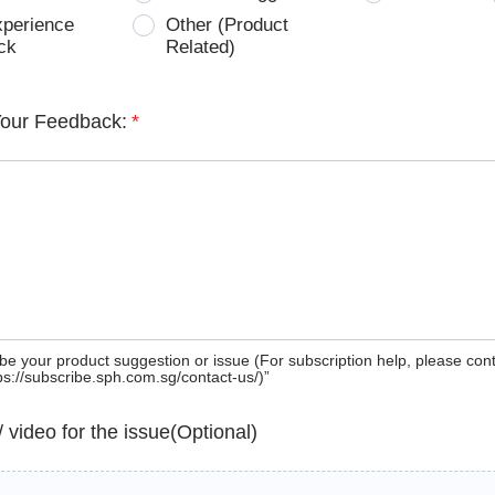
xperience
Other (Product
ck
Related)
Your Feedback:
*
be your product suggestion or issue (For subscription help, please con
tps://subscribe.sph.com.sg/contact-us/)”
 / video for the issue(Optional)