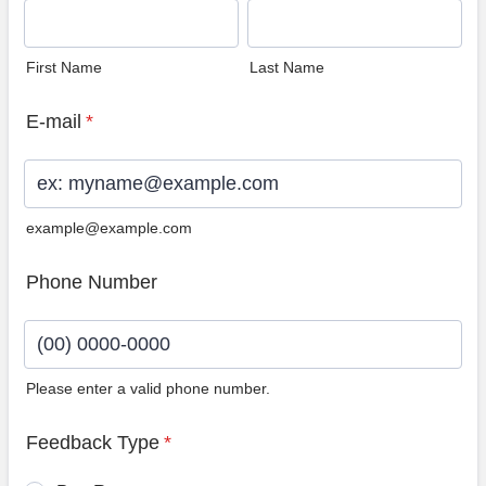
First Name
Last Name
E-mail
*
example@example.com
Phone Number
Please enter a valid phone number.
Format: (00) 0000-0000.
Feedback Type
*