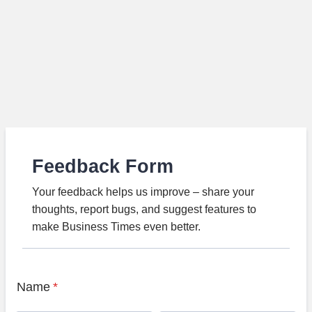
Feedback Form
Your feedback helps us improve – share your
thoughts, report bugs, and suggest features to
make Business Times even better.
Name
*