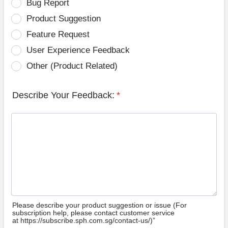
Bug Report
Product Suggestion
Feature Request
User Experience Feedback
Other (Product Related)
Describe Your Feedback:
*
Please describe your product suggestion or issue (For
subscription help, please contact customer service
at https://subscribe.sph.com.sg/contact-us/)”