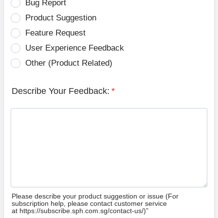
Bug Report
Product Suggestion
Feature Request
User Experience Feedback
Other (Product Related)
Describe Your Feedback:
*
Please describe your product suggestion or issue (For
subscription help, please contact customer service
at https://subscribe.sph.com.sg/contact-us/)”