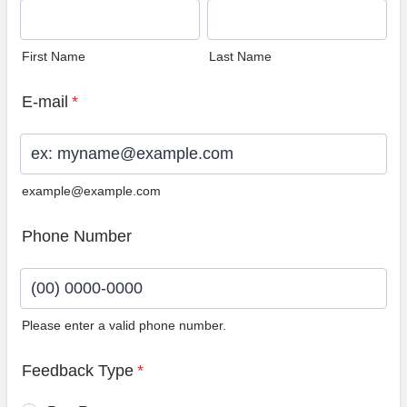
First Name
Last Name
E-mail
*
example@example.com
Phone Number
Please enter a valid phone number.
Format: (00) 0000-0000.
Feedback Type
*