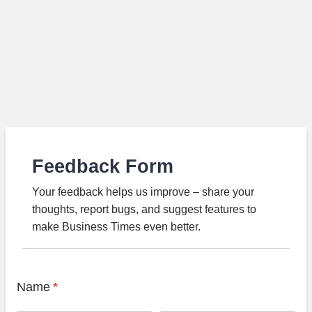
Feedback Form
Your feedback helps us improve – share your
thoughts, report bugs, and suggest features to
make Business Times even better.
Name
*