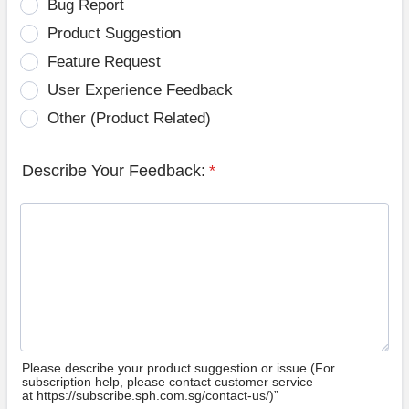
Bug Report
Product Suggestion
Feature Request
User Experience Feedback
Other (Product Related)
Describe Your Feedback:
*
Please describe your product suggestion or issue (For
subscription help, please contact customer service
at https://subscribe.sph.com.sg/contact-us/)”