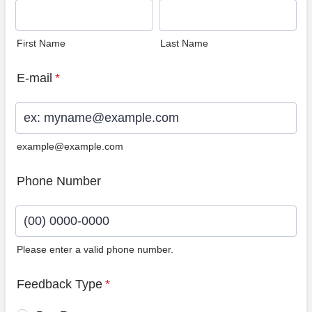
First Name
Last Name
E-mail
*
example@example.com
Phone Number
Please enter a valid phone number.
Format: (00) 0000-0000.
Feedback Type
*