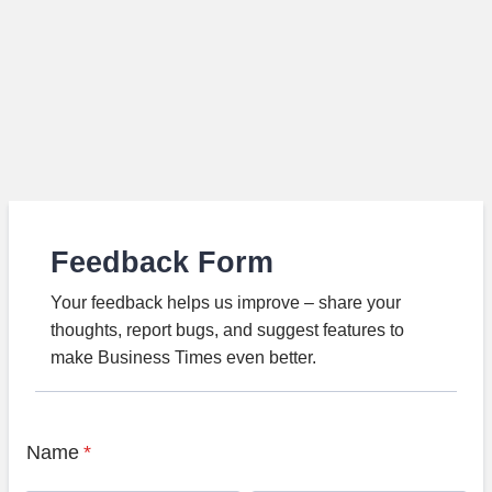
Feedback Form
Your feedback helps us improve – share your
thoughts, report bugs, and suggest features to
make Business Times even better.
Name
*