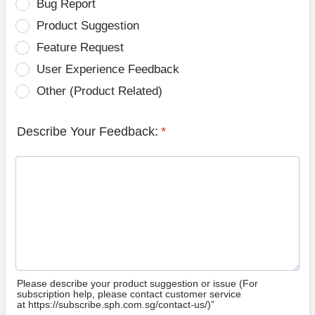
Bug Report
Product Suggestion
Feature Request
User Experience Feedback
Other (Product Related)
Describe Your Feedback:
*
Please describe your product suggestion or issue (For
subscription help, please contact customer service
at https://subscribe.sph.com.sg/contact-us/)”