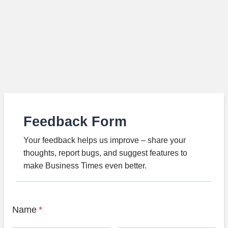
Feedback Form
Your feedback helps us improve – share your
thoughts, report bugs, and suggest features to
make Business Times even better.
Name
*