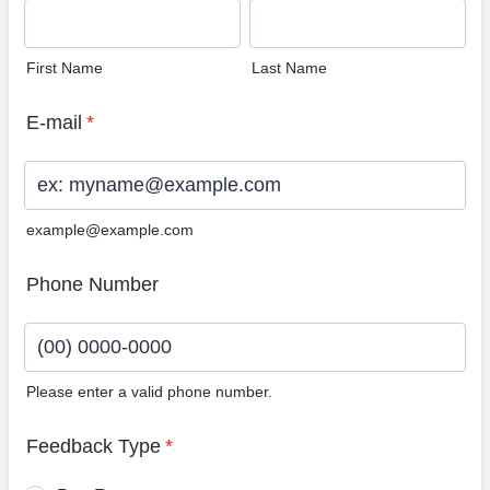
First Name
Last Name
E-mail
*
example@example.com
Phone Number
Please enter a valid phone number.
Format: (00) 0000-0000.
Feedback Type
*