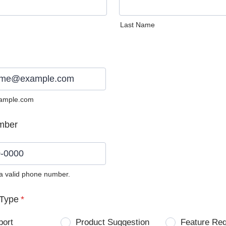
Last Name
ample.com
mber
 a valid phone number.
0) 0000-0000.
Type
*
port
Product Suggestion
Feature Re