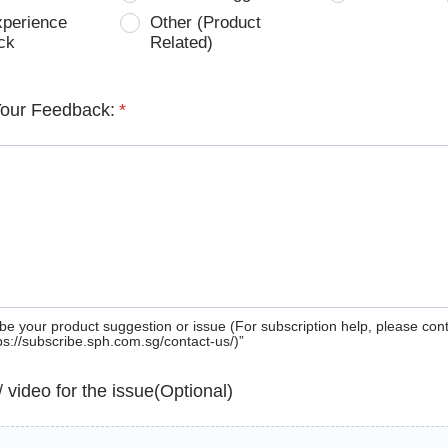
xperience
Other (Product
ck
Related)
Your Feedback:
*
be your product suggestion or issue (For subscription help, please con
tps://subscribe.sph.com.sg/contact-us/)”
 / video for the issue(Optional)