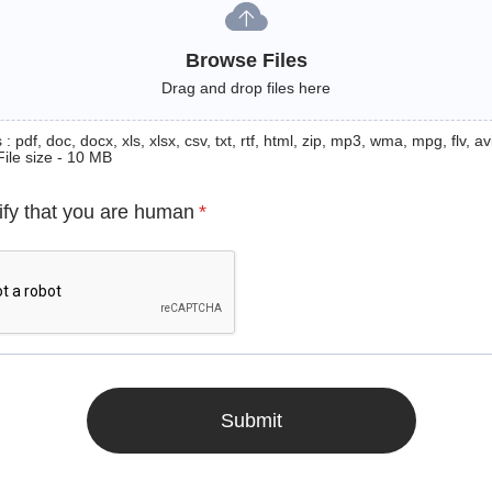
Browse Files
Drag and drop files here
: pdf, doc, docx, xls, xlsx, csv, txt, rtf, html, zip, mp3, wma, mpg, flv, avi
File size - 10 MB
ify that you are human
*
Submit