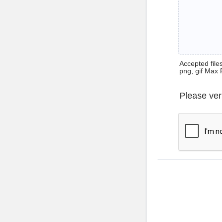
Accepted files 
png, gif Max 
Please ver