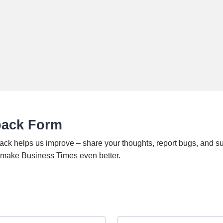
back Form
ack helps us improve – share your thoughts, report bugs, and s
o make Business Times even better.