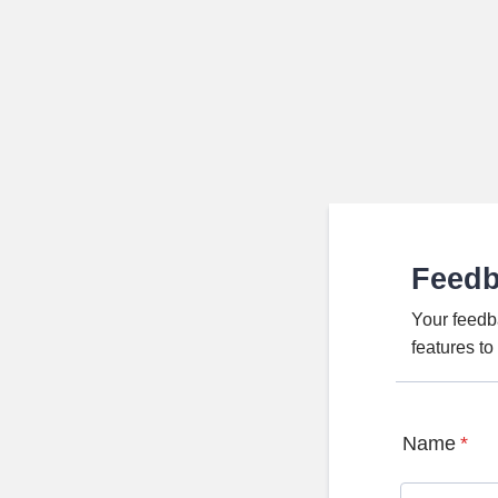
Feed
Your feedb
features t
Name
*