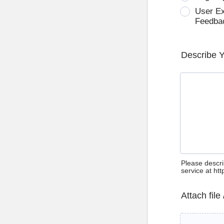
User E
Feedba
Describe 
Please descri
service at ht
Attach file