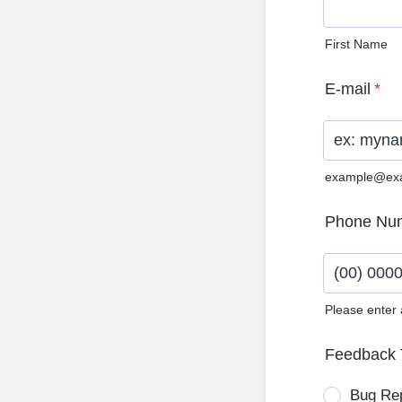
First Name
E-mail
*
example@ex
Phone Nu
Please enter
Format: (0
Feedback 
Bug Re