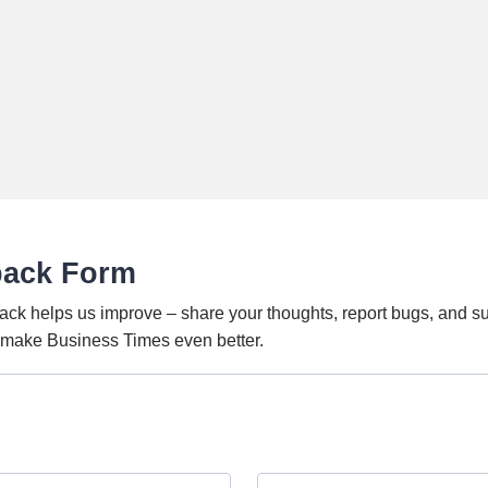
back Form
ack helps us improve – share your thoughts, report bugs, and s
o make Business Times even better.