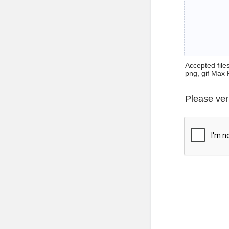
Accepted files 
png, gif Max 
Please ver