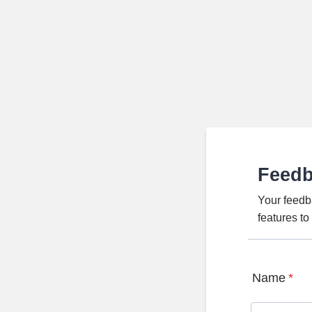
Feed
Your feedb
features t
Name
*