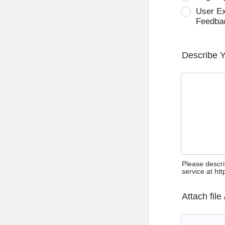
User E
Feedba
Describe 
Please descri
service at ht
Attach file