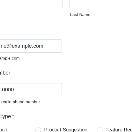
Last Name
ample.com
mber
 a valid phone number.
0) 0000-0000.
Type
*
port
Product Suggestion
Feature Re