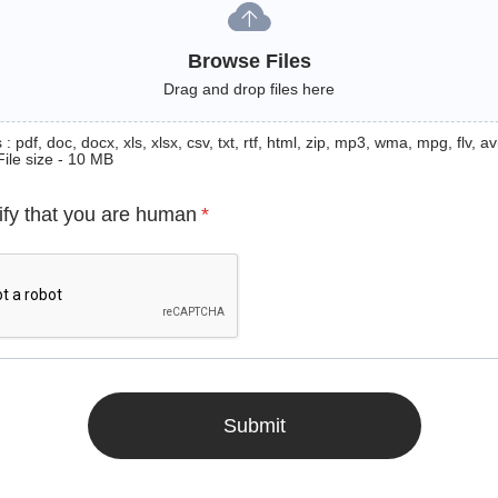
Browse Files
Drag and drop files here
: pdf, doc, docx, xls, xlsx, csv, txt, rtf, html, zip, mp3, wma, mpg, flv, avi
File size - 10 MB
ify that you are human
*
Submit