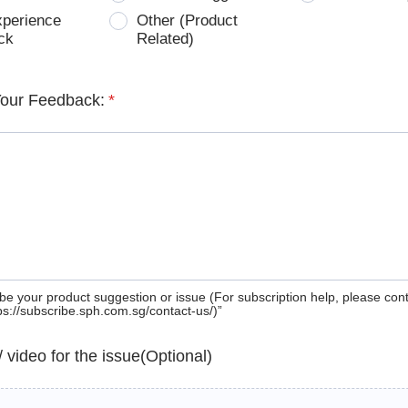
xperience
Other (Product
ck
Related)
Your Feedback:
*
be your product suggestion or issue (For subscription help, please con
tps://subscribe.sph.com.sg/contact-us/)”
 / video for the issue(Optional)