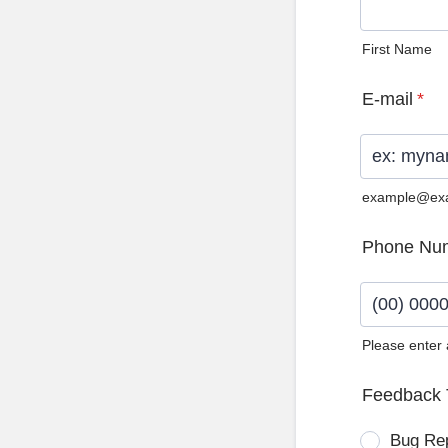
First Name
E-mail
*
example@ex
Phone Nu
Please enter
Format: (0
Feedback 
Bug Re