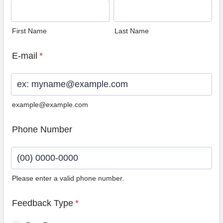
First Name
Last Name
E-mail
*
example@example.com
Phone Number
Please enter a valid phone number.
Format: (00) 0000-0000.
Feedback Type
*