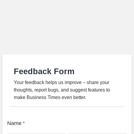
Feedback Form
Your feedback helps us improve – share your
thoughts, report bugs, and suggest features to
make Business Times even better.
Name
*