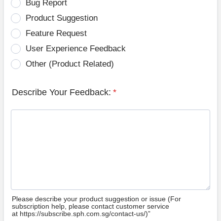
Bug Report
Product Suggestion
Feature Request
User Experience Feedback
Other (Product Related)
Describe Your Feedback:
*
Please describe your product suggestion or issue (For
subscription help, please contact customer service
at https://subscribe.sph.com.sg/contact-us/)”