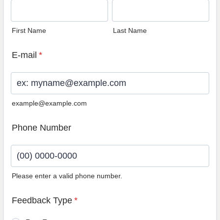
First Name
Last Name
E-mail
*
example@example.com
Phone Number
Please enter a valid phone number.
Format: (00) 0000-0000.
Feedback Type
*