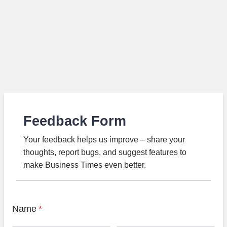
Feedback Form
Your feedback helps us improve – share your
thoughts, report bugs, and suggest features to
make Business Times even better.
Name
*