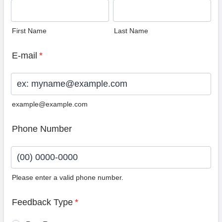
First Name
Last Name
E-mail
*
example@example.com
Phone Number
Please enter a valid phone number.
Format: (00) 0000-0000.
Feedback Type
*