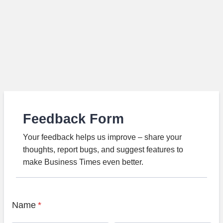
Feedback Form
Your feedback helps us improve – share your
thoughts, report bugs, and suggest features to
make Business Times even better.
Name
*