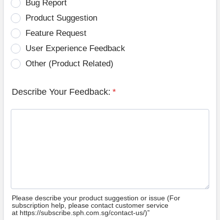
Bug Report
Product Suggestion
Feature Request
User Experience Feedback
Other (Product Related)
Describe Your Feedback:
*
Please describe your product suggestion or issue (For
subscription help, please contact customer service
at https://subscribe.sph.com.sg/contact-us/)”