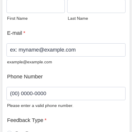
First Name
Last Name
E-mail
*
example@example.com
Phone Number
Please enter a valid phone number.
Format: (00) 0000-0000.
Feedback Type
*