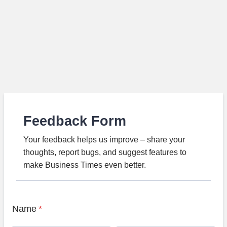
Feedback Form
Your feedback helps us improve – share your
thoughts, report bugs, and suggest features to
make Business Times even better.
Name
*