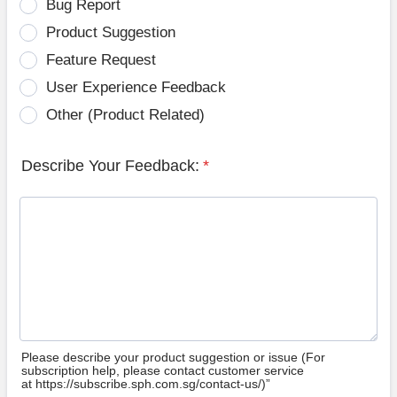
Bug Report
Product Suggestion
Feature Request
User Experience Feedback
Other (Product Related)
Describe Your Feedback:
*
Please describe your product suggestion or issue (For
subscription help, please contact customer service
at https://subscribe.sph.com.sg/contact-us/)”