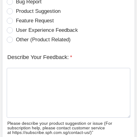
Bug Report
Product Suggestion
Feature Request
User Experience Feedback
Other (Product Related)
Describe Your Feedback:
*
Please describe your product suggestion or issue (For
subscription help, please contact customer service
at https://subscribe.sph.com.sg/contact-us/)”