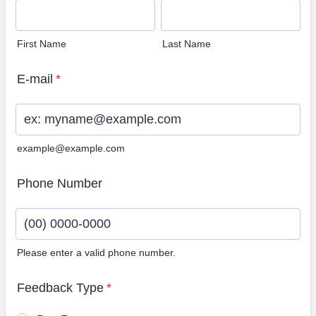
First Name
Last Name
E-mail
*
example@example.com
Phone Number
Please enter a valid phone number.
Format: (00) 0000-0000.
Feedback Type
*