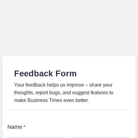
Feedback Form
Your feedback helps us improve – share your
thoughts, report bugs, and suggest features to
make Business Times even better.
Name
*