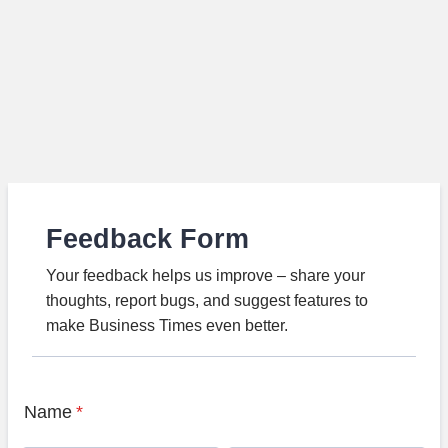
Feedback Form
Your feedback helps us improve – share your
thoughts, report bugs, and suggest features to
make Business Times even better.
Name
*