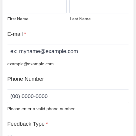
First Name
Last Name
E-mail
*
example@example.com
Phone Number
Please enter a valid phone number.
Format: (00) 0000-0000.
Feedback Type
*