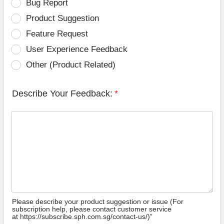
Bug Report
Product Suggestion
Feature Request
User Experience Feedback
Other (Product Related)
Describe Your Feedback:
*
Please describe your product suggestion or issue (For
subscription help, please contact customer service
at https://subscribe.sph.com.sg/contact-us/)”