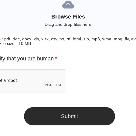
Browse Files
Drag and drop files here
: pdf, doc, docx, xls, xlsx, csv, txt, rtf, html, zip, mp3, wma, mpg, flv, avi
File size - 10 MB
ify that you are human
*
Submit