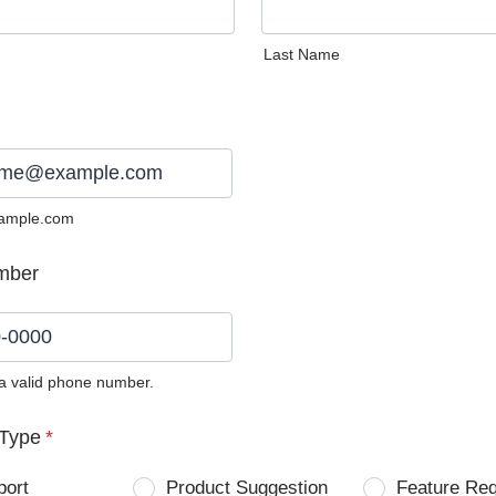
Last Name
ample.com
mber
 a valid phone number.
0) 0000-0000.
Type
*
port
Product Suggestion
Feature Re