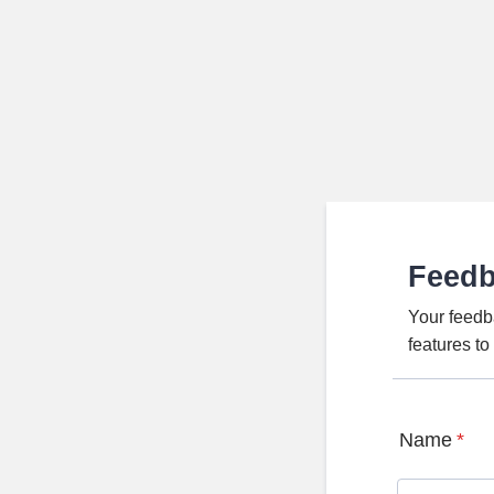
Feed
Your feedb
features t
Name
*