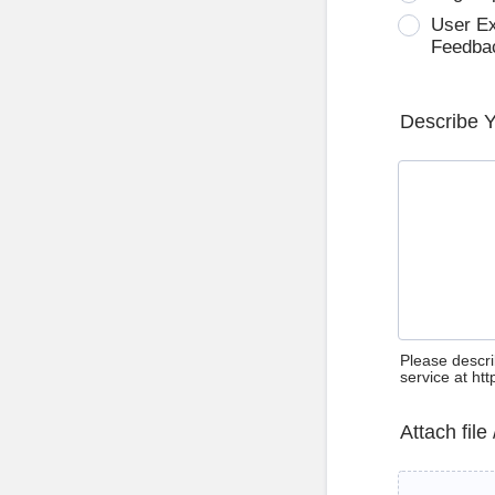
User E
Feedba
Describe 
Please descri
service at ht
Attach file