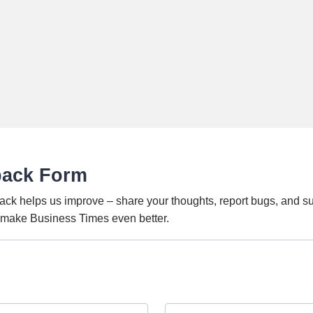
back Form
ack helps us improve – share your thoughts, report bugs, and s
o make Business Times even better.