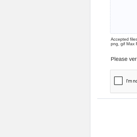
Accepted files 
png, gif Max 
Please ver