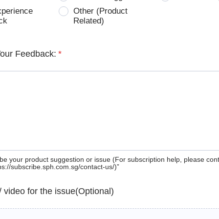
xperience
Other (Product
ck
Related)
Your Feedback:
*
be your product suggestion or issue (For subscription help, please con
tps://subscribe.sph.com.sg/contact-us/)”
 / video for the issue(Optional)