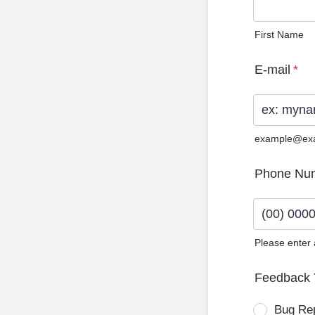
First Name
E-mail
*
example@ex
Phone Nu
Please enter
Format: (0
Feedback 
Bug Re