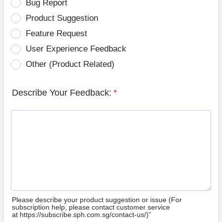
Bug Report
Product Suggestion
Feature Request
User Experience Feedback
Other (Product Related)
Describe Your Feedback:
*
Please describe your product suggestion or issue (For
subscription help, please contact customer service
at https://subscribe.sph.com.sg/contact-us/)”