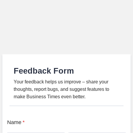
Feedback Form
Your feedback helps us improve – share your
thoughts, report bugs, and suggest features to
make Business Times even better.
Name
*