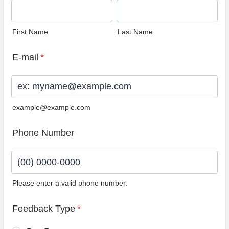
First Name
Last Name
E-mail
*
example@example.com
Phone Number
Please enter a valid phone number.
Format: (00) 0000-0000.
Feedback Type
*