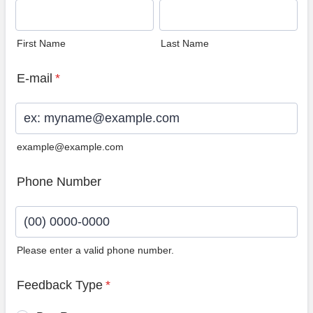
First Name
Last Name
E-mail
*
example@example.com
Phone Number
Please enter a valid phone number.
Format: (00) 0000-0000.
Feedback Type
*