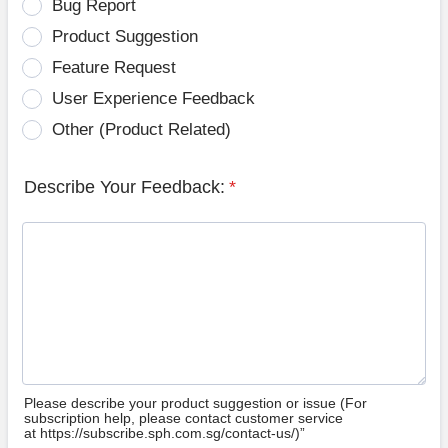
Bug Report
Product Suggestion
Feature Request
User Experience Feedback
Other (Product Related)
Describe Your Feedback:
*
Please describe your product suggestion or issue (For
subscription help, please contact customer service
at https://subscribe.sph.com.sg/contact-us/)”