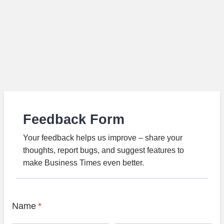
Feedback Form
Your feedback helps us improve – share your
thoughts, report bugs, and suggest features to
make Business Times even better.
Name
*