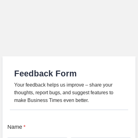
Feedback Form
Your feedback helps us improve – share your
thoughts, report bugs, and suggest features to
make Business Times even better.
Name
*