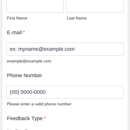
First Name
Last Name
E-mail
*
example@example.com
Phone Number
Please enter a valid phone number.
Format: (00) 0000-0000.
Feedback Type
*