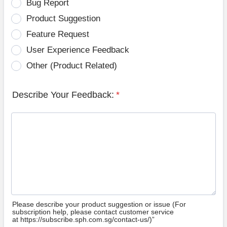
Bug Report
Product Suggestion
Feature Request
User Experience Feedback
Other (Product Related)
Describe Your Feedback:
*
Please describe your product suggestion or issue (For
subscription help, please contact customer service
at https://subscribe.sph.com.sg/contact-us/)”