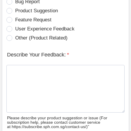
Bug Report
Product Suggestion
Feature Request
User Experience Feedback
Other (Product Related)
Describe Your Feedback:
*
Please describe your product suggestion or issue (For
subscription help, please contact customer service
at https://subscribe.sph.com.sg/contact-us/)”