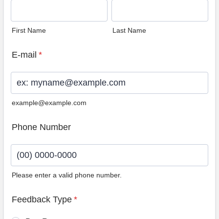
First Name
Last Name
E-mail
*
example@example.com
Phone Number
Please enter a valid phone number.
Format: (00) 0000-0000.
Feedback Type
*