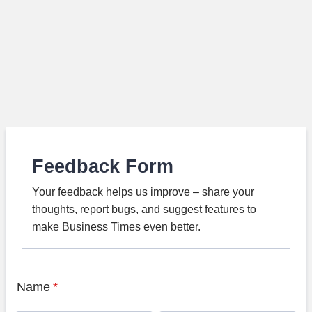
Feedback Form
Your feedback helps us improve – share your
thoughts, report bugs, and suggest features to
make Business Times even better.
Name
*