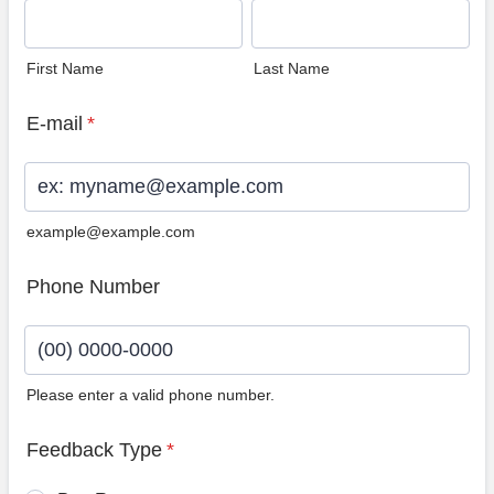
First Name
Last Name
E-mail
*
example@example.com
Phone Number
Please enter a valid phone number.
Format: (00) 0000-0000.
Feedback Type
*