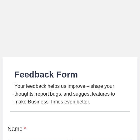
Feedback Form
Your feedback helps us improve – share your
thoughts, report bugs, and suggest features to
make Business Times even better.
Name
*