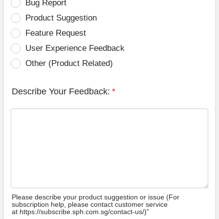
Bug Report
Product Suggestion
Feature Request
User Experience Feedback
Other (Product Related)
Describe Your Feedback:
*
Please describe your product suggestion or issue (For
subscription help, please contact customer service
at https://subscribe.sph.com.sg/contact-us/)”