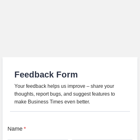
Feedback Form
Your feedback helps us improve – share your
thoughts, report bugs, and suggest features to
make Business Times even better.
Name
*