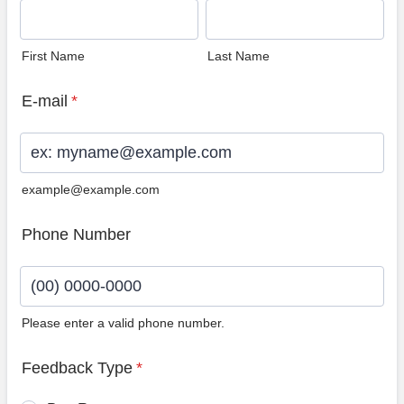
First Name
Last Name
E-mail
*
example@example.com
Phone Number
Please enter a valid phone number.
Format: (00) 0000-0000.
Feedback Type
*