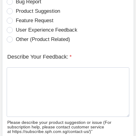
Bug Report
Product Suggestion
Feature Request
User Experience Feedback
Other (Product Related)
Describe Your Feedback:
*
Please describe your product suggestion or issue (For
subscription help, please contact customer service
at https://subscribe.sph.com.sg/contact-us/)”