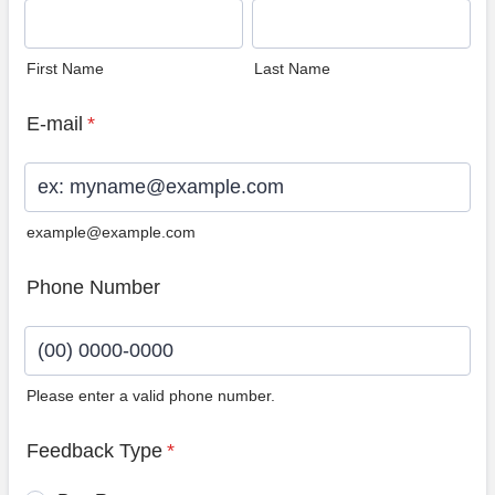
First Name
Last Name
E-mail
*
example@example.com
Phone Number
Please enter a valid phone number.
Format: (00) 0000-0000.
Feedback Type
*