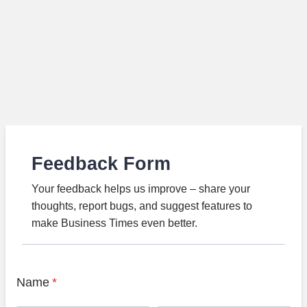
Feedback Form
Your feedback helps us improve – share your
thoughts, report bugs, and suggest features to
make Business Times even better.
Name
*