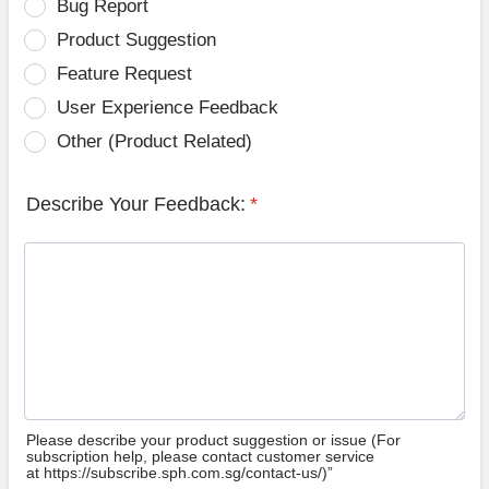
Bug Report
Product Suggestion
Feature Request
User Experience Feedback
Other (Product Related)
Describe Your Feedback:
*
Please describe your product suggestion or issue (For
subscription help, please contact customer service
at https://subscribe.sph.com.sg/contact-us/)”