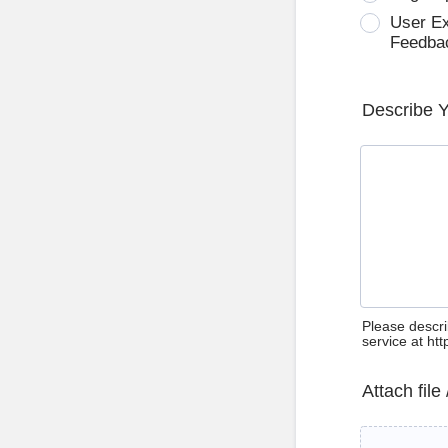
User E
Feedba
Describe 
Please descri
service at ht
Attach file