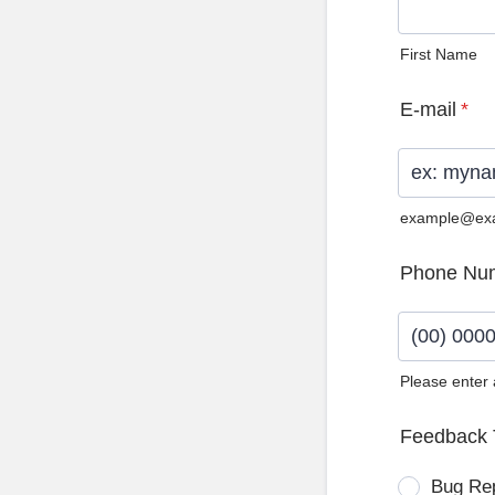
First Name
E-mail
*
example@ex
Phone Nu
Please enter
Format: (0
Feedback 
Bug Re