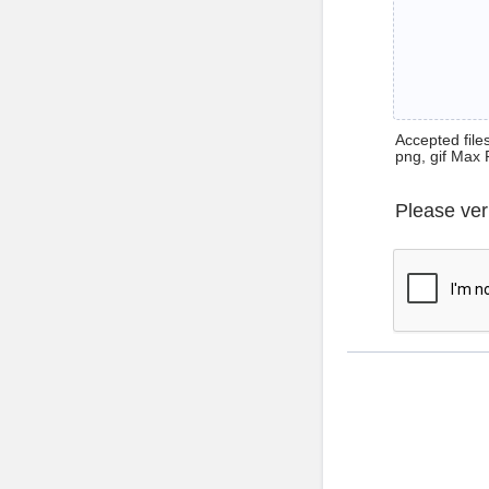
Accepted files 
png, gif Max 
Please ver