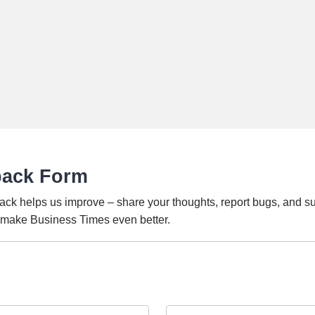
back Form
ack helps us improve – share your thoughts, report bugs, and s
o make Business Times even better.