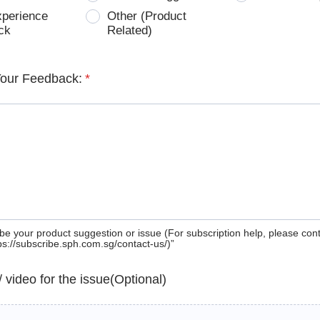
xperience
Other (Product
ck
Related)
Your Feedback:
*
be your product suggestion or issue (For subscription help, please con
tps://subscribe.sph.com.sg/contact-us/)”
 / video for the issue(Optional)