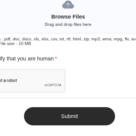
Browse Files
Drag and drop files here
: pdf, doc, docx, xls, xlsx, csv, txt, rtf, html, zip, mp3, wma, mpg, flv, avi
File size - 10 MB
ify that you are human
*
Submit