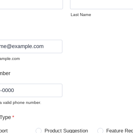
Last Name
ample.com
mber
 a valid phone number.
0) 0000-0000.
Type
*
port
Product Suggestion
Feature Re