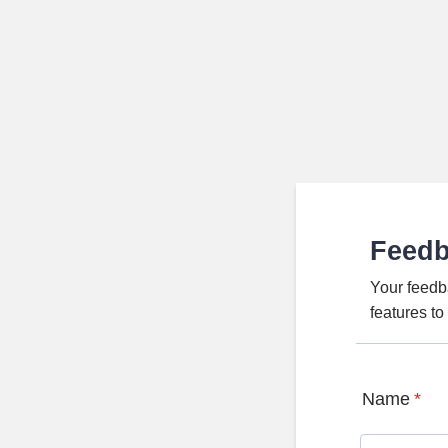
Feed
Your feedb
features t
Name
*