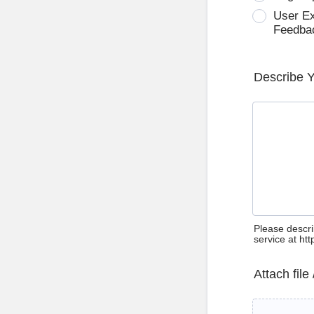
User E
Feedba
Describe 
Please descri
service at ht
Attach file