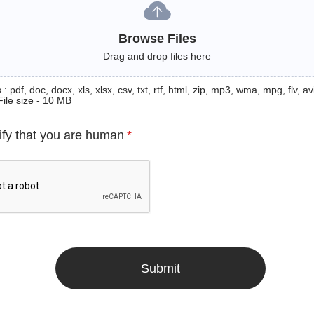
Browse Files
Drag and drop files here
: pdf, doc, docx, xls, xlsx, csv, txt, rtf, html, zip, mp3, wma, mpg, flv, avi
File size - 10 MB
ify that you are human
*
Submit