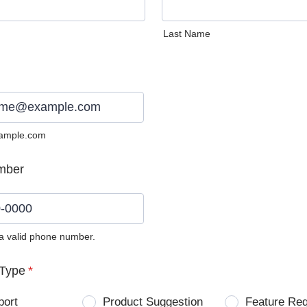
Last Name
ample.com
mber
 a valid phone number.
0) 0000-0000.
Type
*
port
Product Suggestion
Feature Re