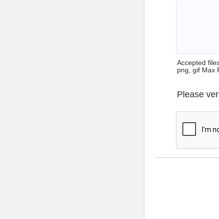
Accepted files 
png, gif Max 
Please ver