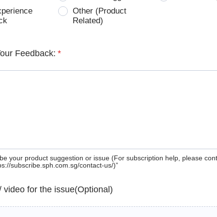
xperience
Other (Product
ck
Related)
Your Feedback:
*
be your product suggestion or issue (For subscription help, please con
tps://subscribe.sph.com.sg/contact-us/)”
 / video for the issue(Optional)