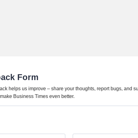
back Form
ack helps us improve – share your thoughts, report bugs, and s
o make Business Times even better.