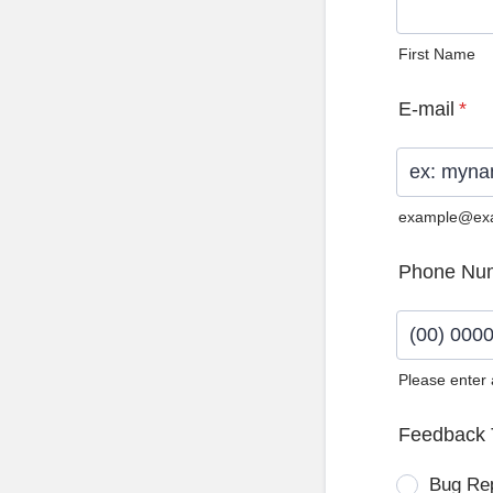
First Name
E-mail
*
example@ex
Phone Nu
Please enter
Format: (0
Feedback 
Bug Re