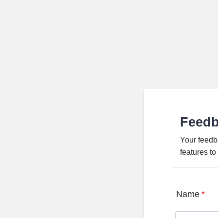
Feed
Your feedb
features t
Name
*