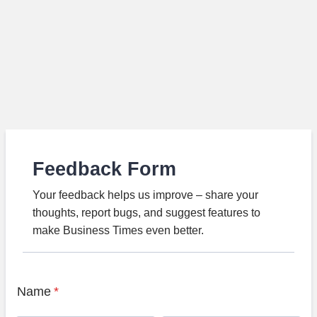
Feedback Form
Your feedback helps us improve – share your
thoughts, report bugs, and suggest features to
make Business Times even better.
Name
*