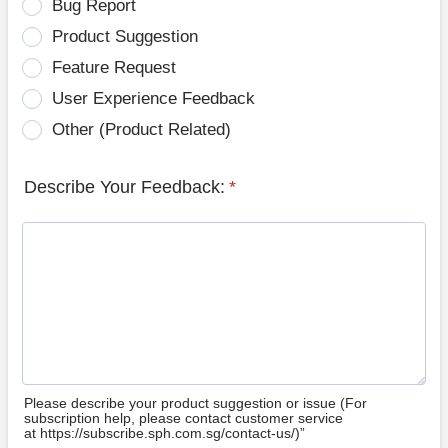
Bug Report
Product Suggestion
Feature Request
User Experience Feedback
Other (Product Related)
Describe Your Feedback:
*
Please describe your product suggestion or issue (For
subscription help, please contact customer service
at https://subscribe.sph.com.sg/contact-us/)”