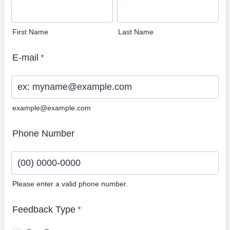
First Name
Last Name
E-mail
*
example@example.com
Phone Number
Please enter a valid phone number.
Format: (00) 0000-0000.
Feedback Type
*