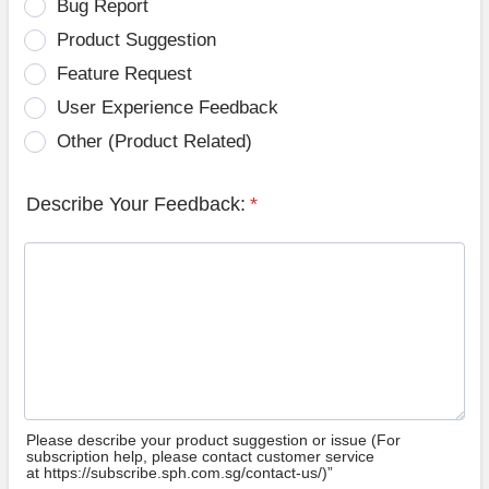
Bug Report
Product Suggestion
Feature Request
User Experience Feedback
Other (Product Related)
Describe Your Feedback:
*
Please describe your product suggestion or issue (For
subscription help, please contact customer service
at https://subscribe.sph.com.sg/contact-us/)”