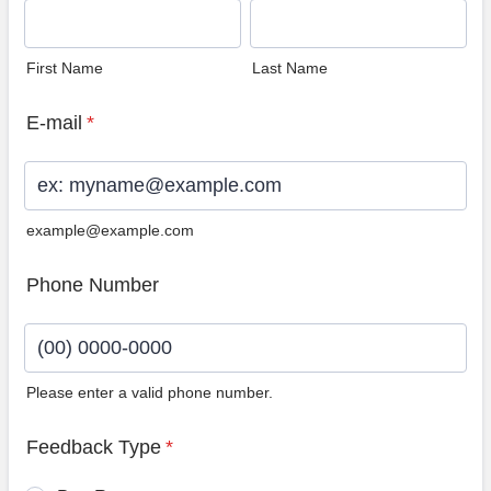
First Name
Last Name
E-mail
*
example@example.com
Phone Number
Please enter a valid phone number.
Format: (00) 0000-0000.
Feedback Type
*