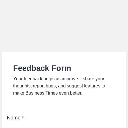
Feedback Form
Your feedback helps us improve – share your
thoughts, report bugs, and suggest features to
make Business Times even better.
Name
*