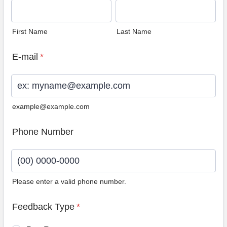
First Name
Last Name
E-mail
*
example@example.com
Phone Number
Please enter a valid phone number.
Format: (00) 0000-0000.
Feedback Type
*