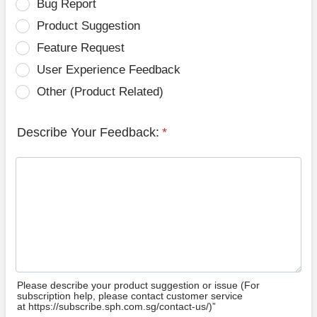
Bug Report
Product Suggestion
Feature Request
User Experience Feedback
Other (Product Related)
Describe Your Feedback:
*
Please describe your product suggestion or issue (For
subscription help, please contact customer service
at https://subscribe.sph.com.sg/contact-us/)”