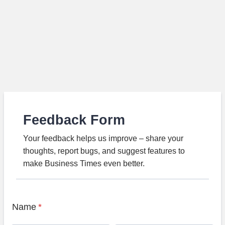
Feedback Form
Your feedback helps us improve – share your
thoughts, report bugs, and suggest features to
make Business Times even better.
Name
*