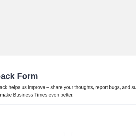
back Form
ack helps us improve – share your thoughts, report bugs, and s
o make Business Times even better.