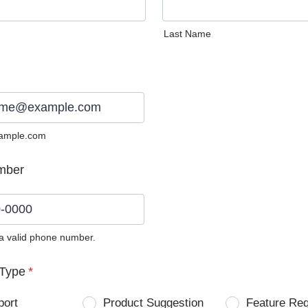
Last Name
ample.com
mber
 a valid phone number.
0) 0000-0000.
Type
*
port
Product Suggestion
Feature Re