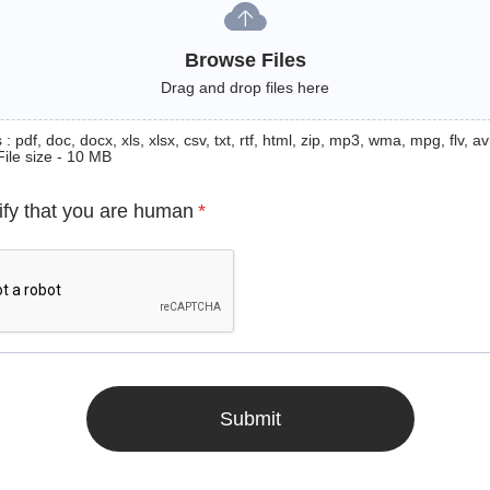
Browse Files
Drag and drop files here
: pdf, doc, docx, xls, xlsx, csv, txt, rtf, html, zip, mp3, wma, mpg, flv, avi
File size - 10 MB
ify that you are human
*
Submit