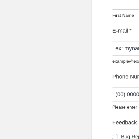
First Name
E-mail
*
example@ex
Phone Nu
Please enter
Format: (0
Feedback 
Bug Re