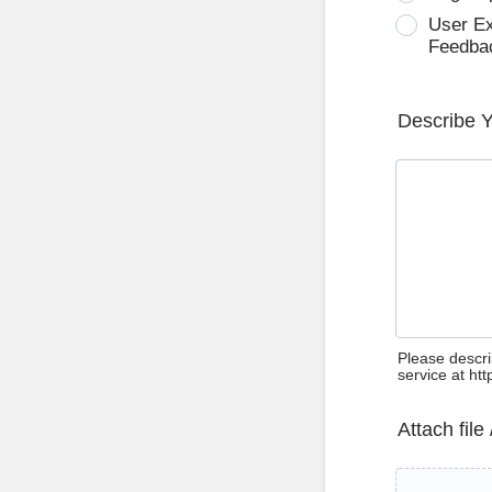
User E
Feedba
Describe 
Please descri
service at ht
Attach file