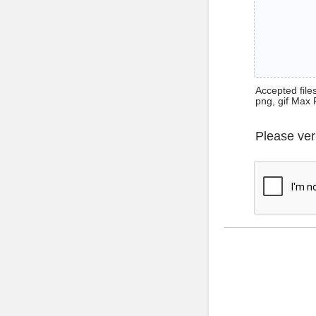
Accepted files 
png, gif Max 
Please ver