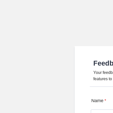
Feed
Your feedb
features t
Name
*