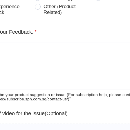
xperience
Other (Product
ck
Related)
Your Feedback:
*
be your product suggestion or issue (For subscription help, please con
tps://subscribe.sph.com.sg/contact-us/)”
 / video for the issue(Optional)