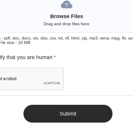
Browse Files
Drag and drop files here
: pdf, doc, docx, xls, xlsx, csv, txt, rtf, html, zip, mp3, wma, mpg, flv, avi
File size - 10 MB
ify that you are human
*
Submit