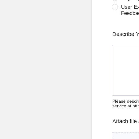
User E
Feedba
Describe 
Please descri
service at ht
Attach file