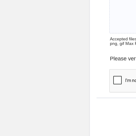
Accepted files 
png, gif Max 
Please ver