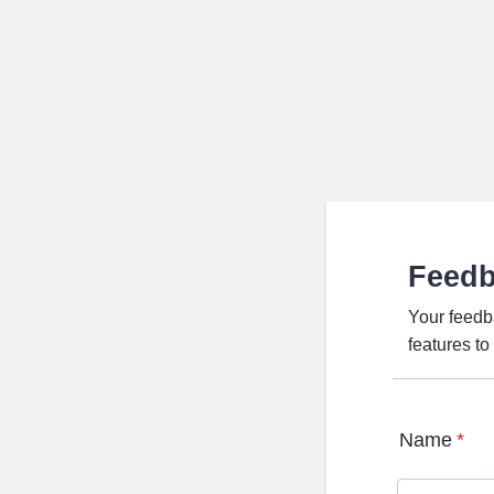
Feed
Your feedb
features t
Name
*