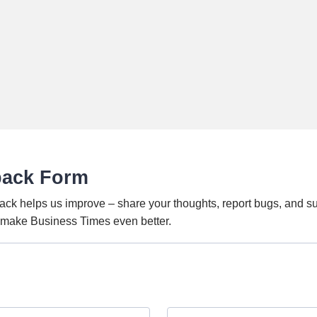
back Form
ack helps us improve – share your thoughts, report bugs, and s
o make Business Times even better.