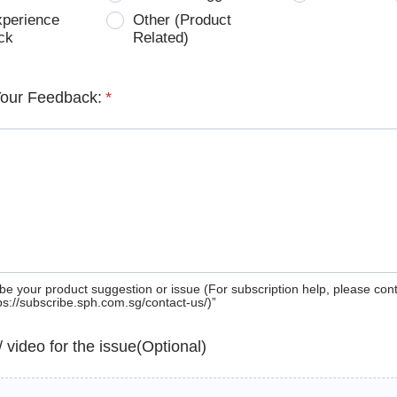
xperience
Other (Product
ck
Related)
Your Feedback:
*
be your product suggestion or issue (For subscription help, please con
tps://subscribe.sph.com.sg/contact-us/)”
 / video for the issue(Optional)