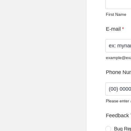
First Name
E-mail
*
example@ex
Phone Nu
Please enter
Format: (0
Feedback 
Bug Re