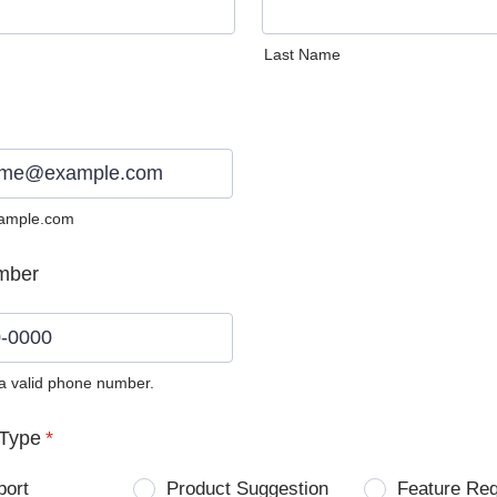
Last Name
ample.com
mber
 a valid phone number.
0) 0000-0000.
Type
*
port
Product Suggestion
Feature Re