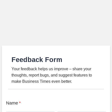
Feedback Form
Your feedback helps us improve – share your
thoughts, report bugs, and suggest features to
make Business Times even better.
Name
*