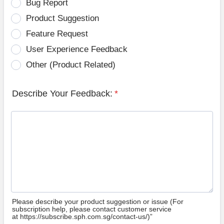
Bug Report
Product Suggestion
Feature Request
User Experience Feedback
Other (Product Related)
Describe Your Feedback:
*
Please describe your product suggestion or issue (For
subscription help, please contact customer service
at https://subscribe.sph.com.sg/contact-us/)”