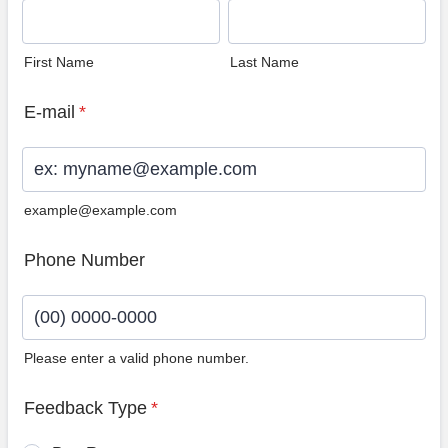
First Name
Last Name
E-mail
*
example@example.com
Phone Number
Please enter a valid phone number.
Format: (00) 0000-0000.
Feedback Type
*