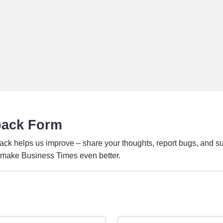
back Form
ack helps us improve – share your thoughts, report bugs, and s
o make Business Times even better.