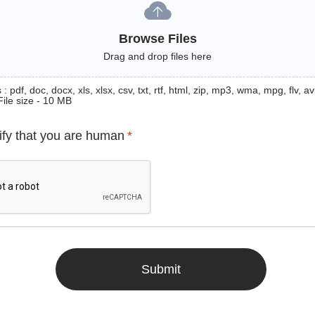
Browse Files
Drag and drop files here
: pdf, doc, docx, xls, xlsx, csv, txt, rtf, html, zip, mp3, wma, mpg, flv, avi
File size - 10 MB
ify that you are human
*
Submit