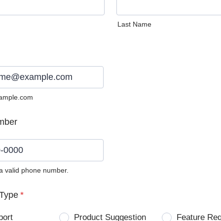
Last Name
ample.com
mber
 a valid phone number.
0) 0000-0000.
Type
*
port
Product Suggestion
Feature Re