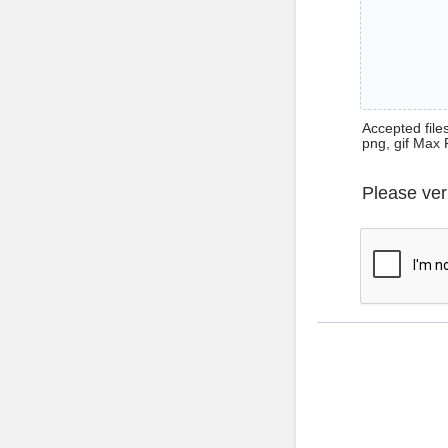
Accepted files 
png, gif Max 
Please ver