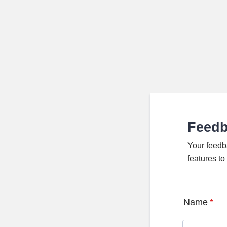
Feed
Your feedb
features t
Name
*