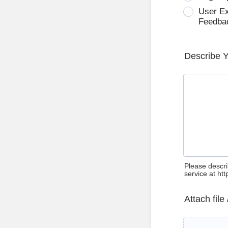
User E
Feedba
Describe 
Please descri
service at ht
Attach file