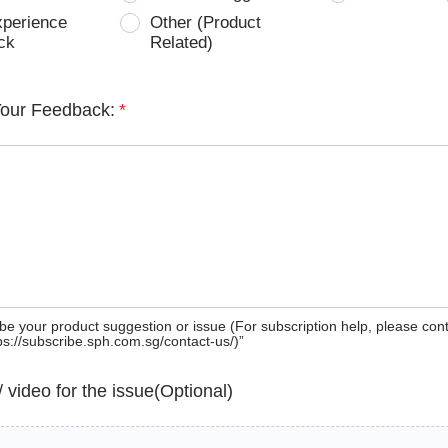
xperience
Other (Product
ck
Related)
Your Feedback:
*
be your product suggestion or issue (For subscription help, please con
tps://subscribe.sph.com.sg/contact-us/)”
 / video for the issue(Optional)