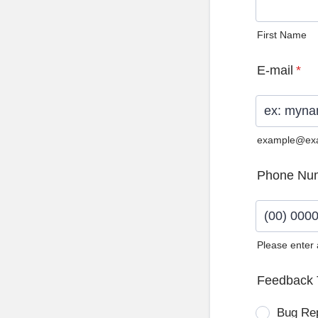
First Name
E-mail
*
example@ex
Phone Nu
Please enter
Format: (0
Feedback 
Bug Re