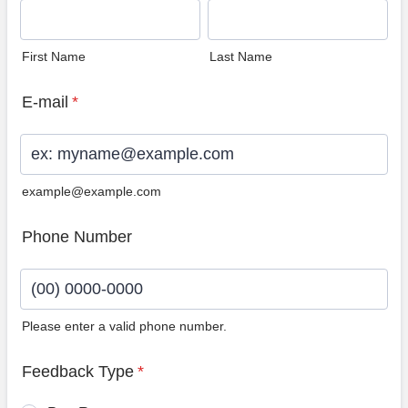
First Name
Last Name
E-mail
*
example@example.com
Phone Number
Please enter a valid phone number.
Format: (00) 0000-0000.
Feedback Type
*