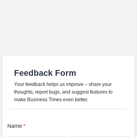
Feedback Form
Your feedback helps us improve – share your
thoughts, report bugs, and suggest features to
make Business Times even better.
Name
*