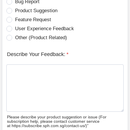
Bug Report
Product Suggestion
Feature Request
User Experience Feedback
Other (Product Related)
Describe Your Feedback:
*
Please describe your product suggestion or issue (For
subscription help, please contact customer service
at https://subscribe.sph.com.sg/contact-us/)”