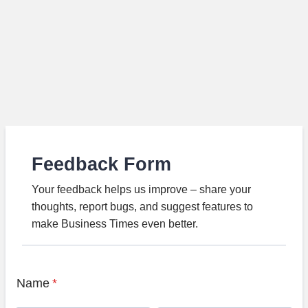
Feedback Form
Your feedback helps us improve – share your
thoughts, report bugs, and suggest features to
make Business Times even better.
Name
*