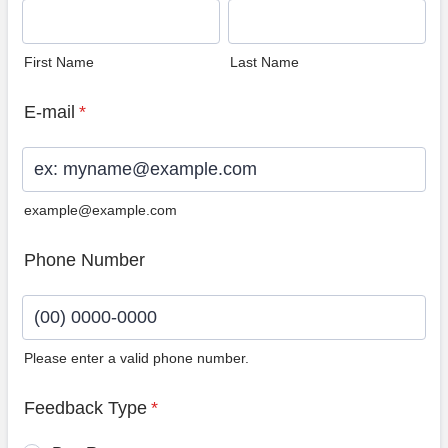
First Name
Last Name
E-mail
*
example@example.com
Phone Number
Please enter a valid phone number.
Format: (00) 0000-0000.
Feedback Type
*