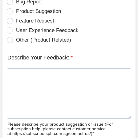
Bug Report
Product Suggestion
Feature Request
User Experience Feedback
Other (Product Related)
Describe Your Feedback:
*
Please describe your product suggestion or issue (For
subscription help, please contact customer service
at https://subscribe.sph.com.sg/contact-us/)”