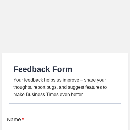
Feedback Form
Your feedback helps us improve – share your
thoughts, report bugs, and suggest features to
make Business Times even better.
Name
*