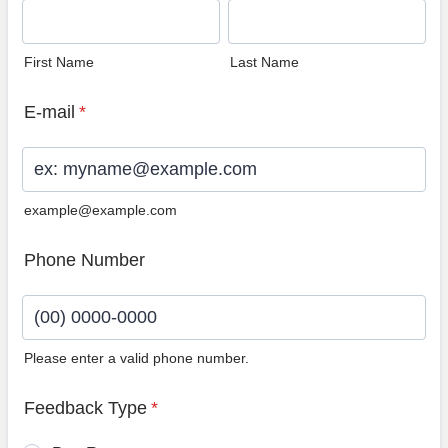
First Name
Last Name
E-mail
*
example@example.com
Phone Number
Please enter a valid phone number.
Format: (00) 0000-0000.
Feedback Type
*