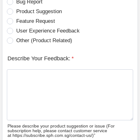
Bug Report
Product Suggestion
Feature Request
User Experience Feedback
Other (Product Related)
Describe Your Feedback:
*
Please describe your product suggestion or issue (For
subscription help, please contact customer service
at https://subscribe.sph.com.sg/contact-us/)”