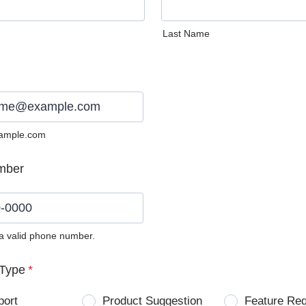
Last Name
ample.com
mber
 a valid phone number.
0) 0000-0000.
Type
*
port
Product Suggestion
Feature Re