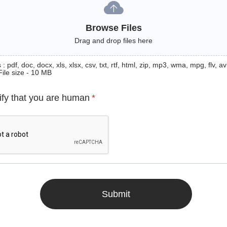
Browse Files
Drag and drop files here
: pdf, doc, docx, xls, xlsx, csv, txt, rtf, html, zip, mp3, wma, mpg, flv, avi
File size - 10 MB
ify that you are human
*
Submit