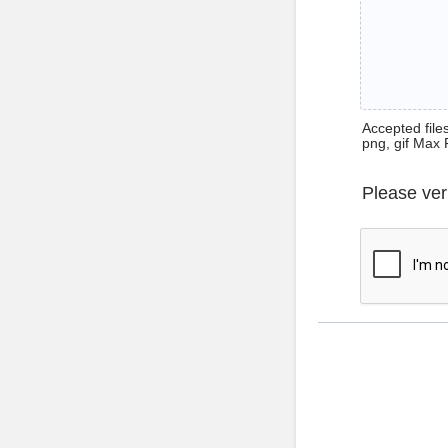
Accepted files 
png, gif Max 
Please ver