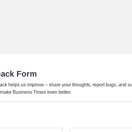
back Form
ack helps us improve – share your thoughts, report bugs, and s
o make Business Times even better.