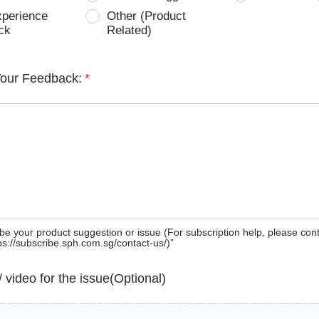
xperience
Other (Product
ck
Related)
Your Feedback:
*
be your product suggestion or issue (For subscription help, please con
tps://subscribe.sph.com.sg/contact-us/)”
 / video for the issue(Optional)