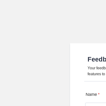
Feed
Your feedb
features t
Name
*