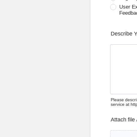
User E
Feedba
Describe 
Please descri
service at ht
Attach file