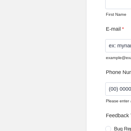
First Name
E-mail
*
example@ex
Phone Nu
Please enter
Format: (0
Feedback 
Bug Re