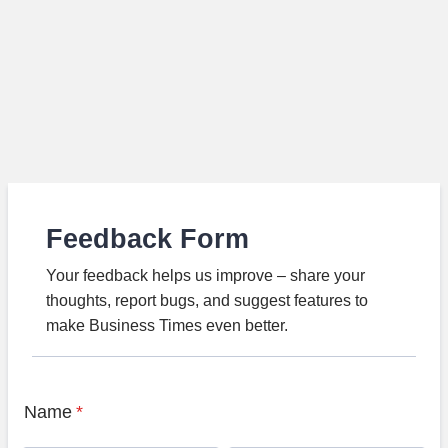
Feedback Form
Your feedback helps us improve – share your
thoughts, report bugs, and suggest features to
make Business Times even better.
Name
*