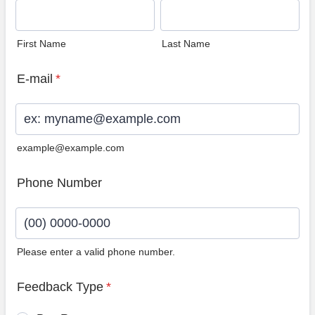
First Name
Last Name
E-mail
*
example@example.com
Phone Number
Please enter a valid phone number.
Format: (00) 0000-0000.
Feedback Type
*