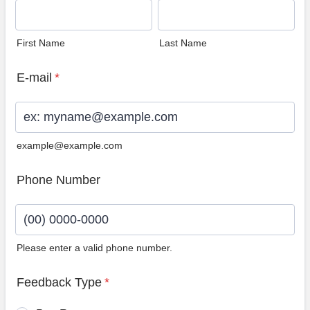
First Name
Last Name
E-mail
*
example@example.com
Phone Number
Please enter a valid phone number.
Format: (00) 0000-0000.
Feedback Type
*