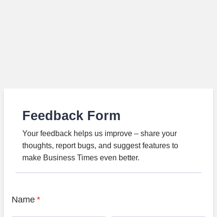
Feedback Form
Your feedback helps us improve – share your
thoughts, report bugs, and suggest features to
make Business Times even better.
Name
*