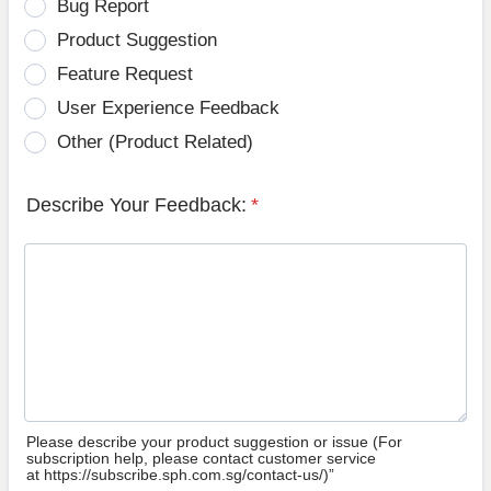
Bug Report
Product Suggestion
Feature Request
User Experience Feedback
Other (Product Related)
Describe Your Feedback:
*
Please describe your product suggestion or issue (For
subscription help, please contact customer service
at https://subscribe.sph.com.sg/contact-us/)”