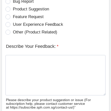
Bug Report
Product Suggestion
Feature Request
User Experience Feedback
Other (Product Related)
Describe Your Feedback:
*
Please describe your product suggestion or issue (For
subscription help, please contact customer service
at https://subscribe.sph.com.sg/contact-us/)”