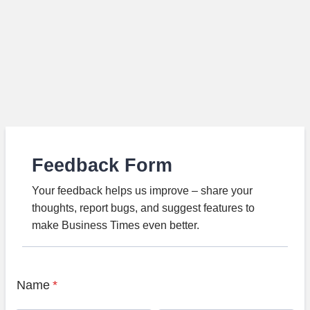
Feedback Form
Your feedback helps us improve – share your
thoughts, report bugs, and suggest features to
make Business Times even better.
Name
*