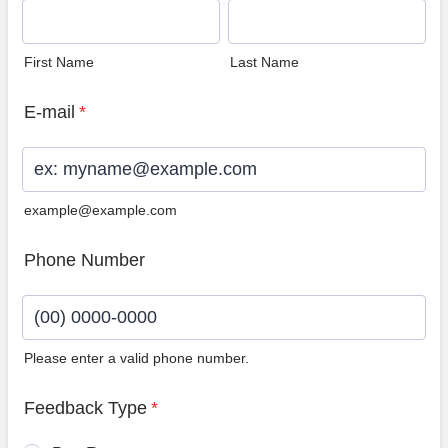
First Name
Last Name
E-mail
*
example@example.com
Phone Number
Please enter a valid phone number.
Format: (00) 0000-0000.
Feedback Type
*