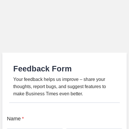
Feedback Form
Your feedback helps us improve – share your
thoughts, report bugs, and suggest features to
make Business Times even better.
Name
*