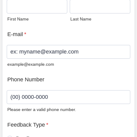
First Name
Last Name
E-mail
*
example@example.com
Phone Number
Please enter a valid phone number.
Format: (00) 0000-0000.
Feedback Type
*