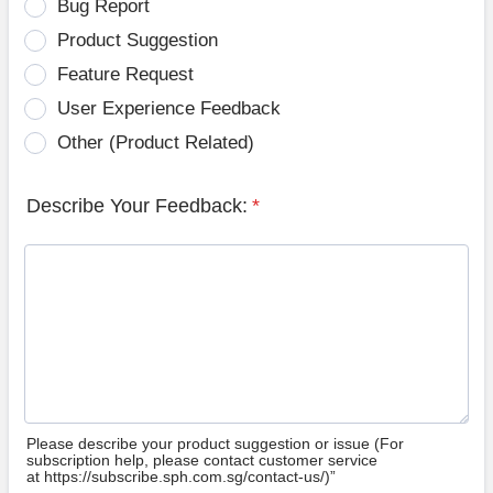
Bug Report
Product Suggestion
Feature Request
User Experience Feedback
Other (Product Related)
Describe Your Feedback:
*
Please describe your product suggestion or issue (For
subscription help, please contact customer service
at https://subscribe.sph.com.sg/contact-us/)”