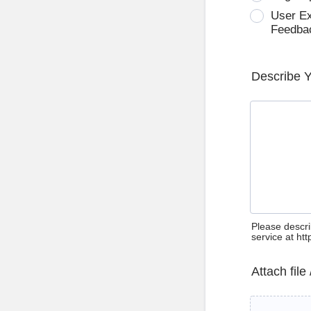
User E
Feedba
Describe 
Please descri
service at ht
Attach file