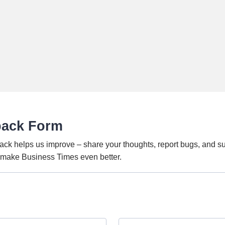
back Form
ack helps us improve – share your thoughts, report bugs, and s
o make Business Times even better.