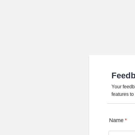
Feed
Your feedb
features t
Name
*