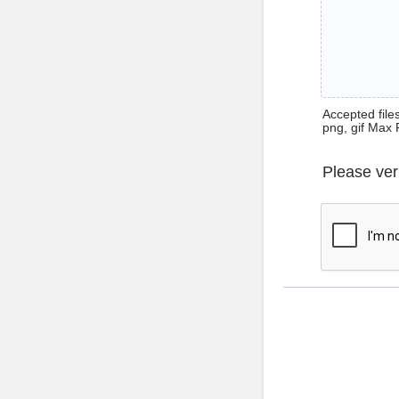
Accepted files 
png, gif Max 
Please ver