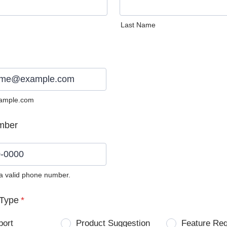
Last Name
ample.com
mber
 a valid phone number.
0) 0000-0000.
Type
*
port
Product Suggestion
Feature Re