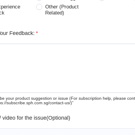
xperience
Other (Product
ck
Related)
Your Feedback:
*
be your product suggestion or issue (For subscription help, please con
tps://subscribe.sph.com.sg/contact-us/)”
 / video for the issue(Optional)