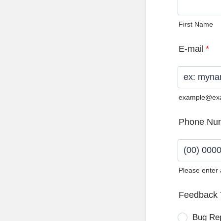
First Name
E-mail
*
example@ex
Phone Nu
Please enter
Format: (0
Feedback 
Bug Re