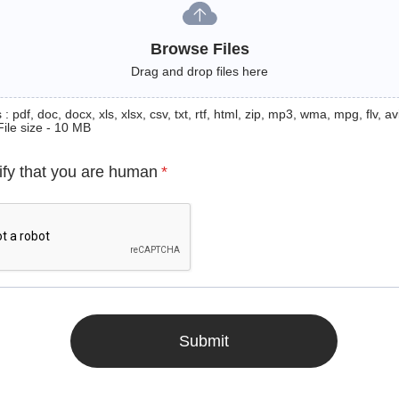
Browse Files
Drag and drop files here
: pdf, doc, docx, xls, xlsx, csv, txt, rtf, html, zip, mp3, wma, mpg, flv, avi
File size - 10 MB
ify that you are human
*
Submit