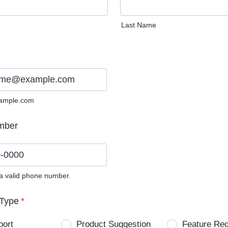
Last Name
ample.com
mber
 a valid phone number.
0) 0000-0000.
Type
*
port
Product Suggestion
Feature Re