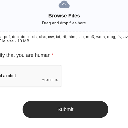
Browse Files
Drag and drop files here
: pdf, doc, docx, xls, xlsx, csv, txt, rtf, html, zip, mp3, wma, mpg, flv, avi
File size - 10 MB
ify that you are human
*
Submit