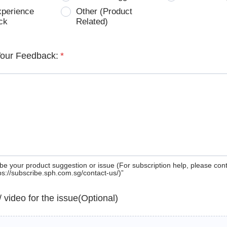
xperience
Other (Product
ck
Related)
Your Feedback:
*
be your product suggestion or issue (For subscription help, please con
tps://subscribe.sph.com.sg/contact-us/)”
 / video for the issue(Optional)