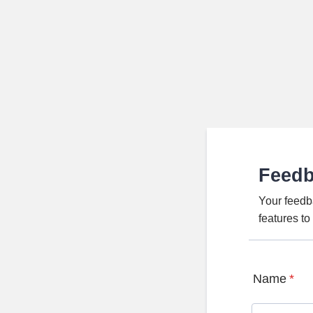
Feed
Your feedb
features t
Name
*