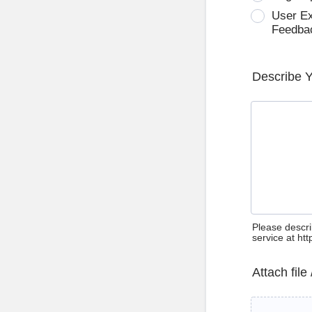
User E
Feedba
Describe 
Please descri
service at ht
Attach file