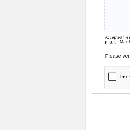
Accepted files 
png, gif Max 
Please ver