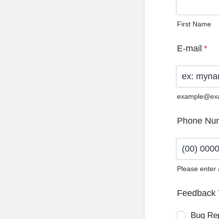
First Name
E-mail
*
example@ex
Phone Nu
Please enter
Format: (0
Feedback 
Bug Re