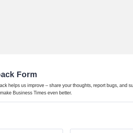
back Form
ack helps us improve – share your thoughts, report bugs, and s
o make Business Times even better.