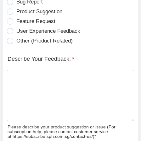
Bug Report
Product Suggestion
Feature Request
User Experience Feedback
Other (Product Related)
Describe Your Feedback:
*
Please describe your product suggestion or issue (For
subscription help, please contact customer service
at https://subscribe.sph.com.sg/contact-us/)”