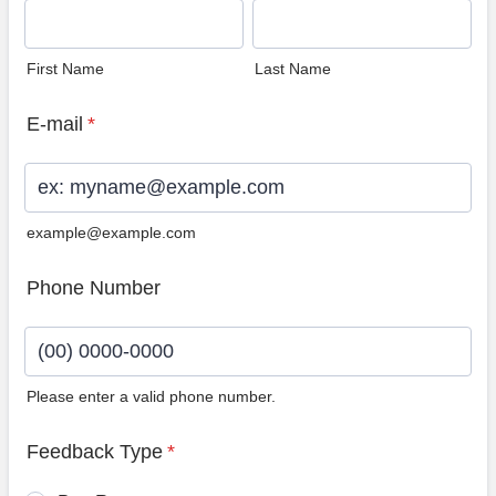
First Name
Last Name
E-mail
*
example@example.com
Phone Number
Please enter a valid phone number.
Format: (00) 0000-0000.
Feedback Type
*