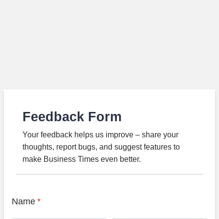
Feedback Form
Your feedback helps us improve – share your
thoughts, report bugs, and suggest features to
make Business Times even better.
Name
*