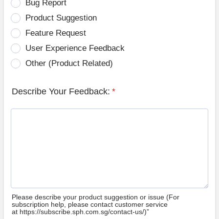
Bug Report
Product Suggestion
Feature Request
User Experience Feedback
Other (Product Related)
Describe Your Feedback:
*
Please describe your product suggestion or issue (For
subscription help, please contact customer service
at https://subscribe.sph.com.sg/contact-us/)”