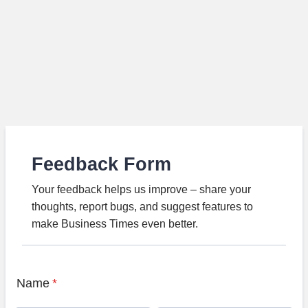
Feedback Form
Your feedback helps us improve – share your
thoughts, report bugs, and suggest features to
make Business Times even better.
Name
*