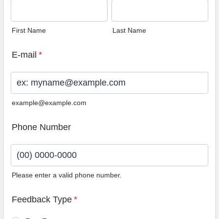
First Name
Last Name
E-mail
*
example@example.com
Phone Number
Please enter a valid phone number.
Format: (00) 0000-0000.
Feedback Type
*