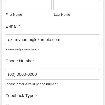
First Name
Last Name
E-mail
*
example@example.com
Phone Number
Please enter a valid phone number.
Format: (00) 0000-0000.
Feedback Type
*