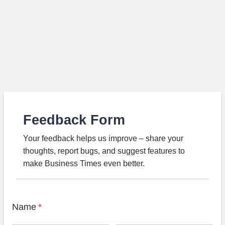
Feedback Form
Your feedback helps us improve – share your
thoughts, report bugs, and suggest features to
make Business Times even better.
Name
*