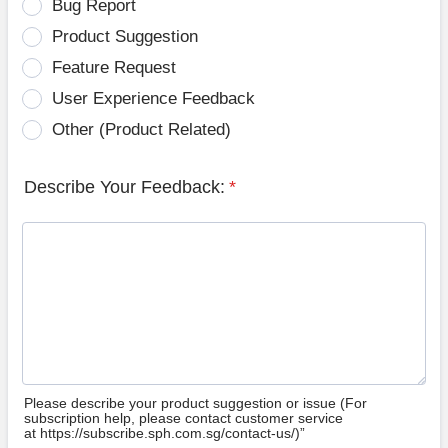
Bug Report
Product Suggestion
Feature Request
User Experience Feedback
Other (Product Related)
Describe Your Feedback:
*
Please describe your product suggestion or issue (For
subscription help, please contact customer service
at https://subscribe.sph.com.sg/contact-us/)”