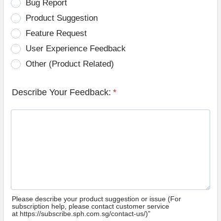
Bug Report
Product Suggestion
Feature Request
User Experience Feedback
Other (Product Related)
Describe Your Feedback:
*
Please describe your product suggestion or issue (For
subscription help, please contact customer service
at https://subscribe.sph.com.sg/contact-us/)”