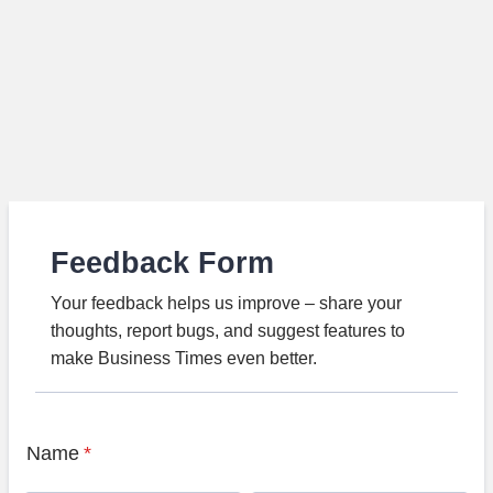
Feedback Form
Your feedback helps us improve – share your
thoughts, report bugs, and suggest features to
make Business Times even better.
Name
*